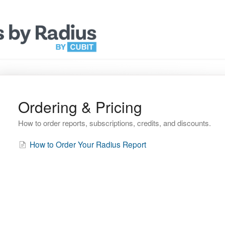
Ordering & Pricing
How to order reports, subscriptions, credits, and discounts.
How to Order Your Radius Report