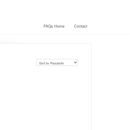
FAQs Home
Contact