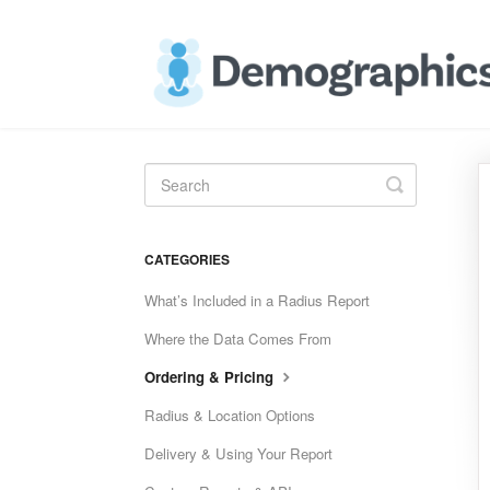
Toggle
Search
CATEGORIES
What’s Included in a Radius Report
Where the Data Comes From
Ordering & Pricing
Radius & Location Options
Delivery & Using Your Report