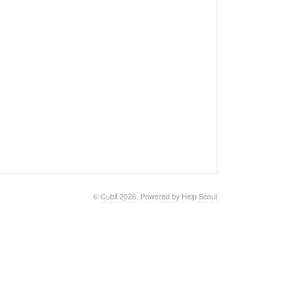
©
Cubit
2026.
Powered by
Help Scout